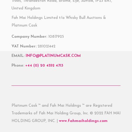
Trees, Thrandeston Road, Brome, Eye, Suffolk, IP23 8AT,
United Kingdom
Fah Mai Holdings Limited t/a Whisky Bull Auctions &
Platinum Cask
Company Number:
10817925
VAT Number:
281021442
EMAIL:
INFO@PLATINUMCASK.COM
Phone:
+44 (0) 20 4552 4713
Platinum Cask ™ and Fah Mai Holdings ™ are Registered
Trademarks of Fah Mai Holding Group, Inc. © 2022 FAH MAI
HOLDING GROUP, INC. |
www.fahmaiholdings.com