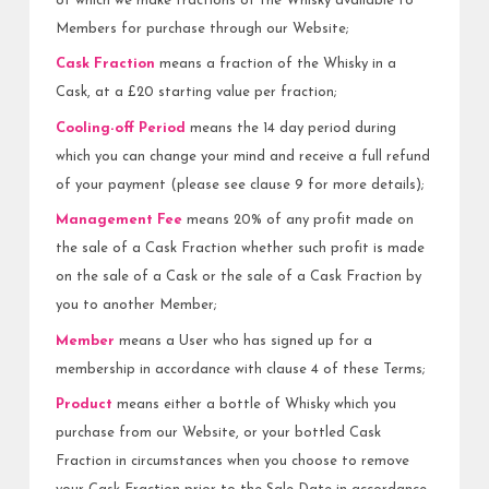
of which we make fractions of the Whisky available to
Members for purchase through our Website;
Cask Fraction
means a fraction of the Whisky in a
Cask, at a £20 starting value per fraction;
Cooling-off Period
means the 14 day period during
which you can change your mind and receive a full refund
of your payment (please see clause 9 for more details);
Management Fee
means 20% of any profit made on
the sale of a Cask Fraction whether such profit is made
on the sale of a Cask or the sale of a Cask Fraction by
you to another Member;
Member
means a User who has signed up for a
membership in accordance with clause 4 of these Terms;
Product
means either a bottle of Whisky which you
purchase from our Website, or your bottled Cask
Fraction in circumstances when you choose to remove