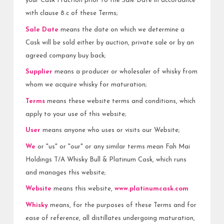
your Cask Fraction prior to the Sale Date in accordance
with clause 8.c of these Terms;
Sale Date
means the date on which we determine a
Cask will be sold either by auction, private sale or by an
agreed company buy back;
Supplier
means a producer or wholesaler of whisky from
whom we acquire whisky for maturation;
Terms
means these website terms and conditions, which
apply to your use of this website;
User
means anyone who uses or visits our Website;
We
or "us" or "our" or any similar terms mean Fah Mai
Holdings T/A Whisky Bull & Platinum Cask, which runs
and manages this website;
Website
means this website,
www.platinumcask.com
Whisky
means, for the purposes of these Terms and for
ease of reference, all distillates undergoing maturation,