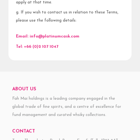
apply at that time.
g. If you wish to contact us in relation to these Terms,
please use the following details:
Email:
info@platinumcask.com
Tel:
+66 (0)2 107 1047
ABOUT US
Fah Mai holdings is a leading company engaged in the
global trade of fine spirits, and a centre of excellence for
fund management and curated whsiky collections.
CONTACT