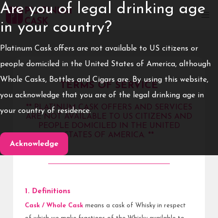
Are you of legal drinking age
in your country?
Platinum Cask offers are not available to US citizens or
people domiciled in the United States of America, although
Whole Casks, Bottles and Cigars are. By using this website,
TERMS OF SERVICE
you acknowledge that you are of the legal drinking age in
** PLATINUM CASK OFFERS AND SERVICES
your country of residence.
ARE NOT AVAILABLE TO US CITIZENS AND
PEOPLE DOMICILED IN THE UNITED
STATES OF AMERICA. **
Acknowledge
1. Definitions
Cask / Whole Cask
means a cask of Whisky in respect