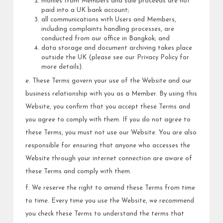
monies from Members and sale proceeds are not
paid into a UK bank account;
all communications with Users and Members,
including complaints handling processes, are
conducted from our office in Bangkok; and
data storage and document archiving takes place
outside the UK (please see our Privacy Policy for
more details).
e. These Terms govern your use of the Website and our
business relationship with you as a Member. By using this
Website, you confirm that you accept these Terms and
you agree to comply with them. If you do not agree to
these Terms, you must not use our Website. You are also
responsible for ensuring that anyone who accesses the
Website through your internet connection are aware of
these Terms and comply with them.
f. We reserve the right to amend these Terms from time
to time. Every time you use the Website, we recommend
you check these Terms to understand the terms that