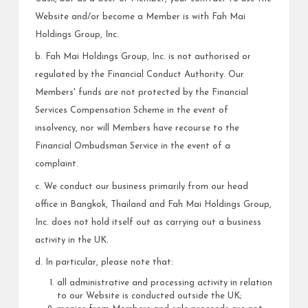
Website and/or become a Member is with Fah Mai
Holdings Group, Inc.
b. Fah Mai Holdings Group, Inc. is not authorised or
regulated by the Financial Conduct Authority. Our
Members' funds are not protected by the Financial
Services Compensation Scheme in the event of
insolvency, nor will Members have recourse to the
Financial Ombudsman Service in the event of a
complaint.
c. We conduct our business primarily from our head
office in Bangkok, Thailand and Fah Mai Holdings Group,
Inc. does not hold itself out as carrying out a business
activity in the UK.
d. In particular, please note that:
all administrative and processing activity in relation
to our Website is conducted outside the UK;