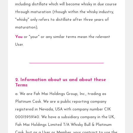
including distillate which will become whisky in due course
through maturation (though within the whisky industry,
"whisky" only refers to distillate after three years of
maturation);
You
or "your" or any similar terms mean the relevant
User.
2. Information about us and about these
Terms
a. We are Fah Mai Holdings Group, Inc., trading as
Platinum Cask. We are a public reporting company
registered in Nevada, USA with company number CIK
00015959140. We have a subsidiary company in the UK,
Fah Mai Holdings Limited T/A Whisky Bull & Platinum
Cask, but as a User or Member, your contract to use the