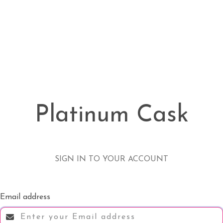
Platinum Cask
SIGN IN TO YOUR ACCOUNT
Email address