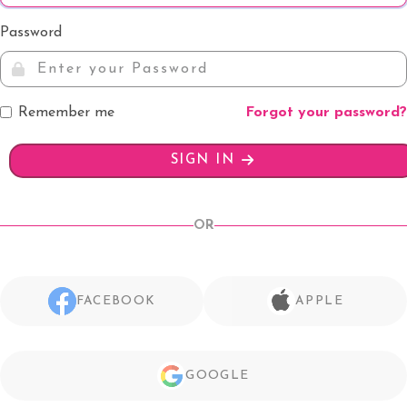
Password
Remember me
Forgot your password?
SIGN IN
OR
FACEBOOK
APPLE
GOOGLE