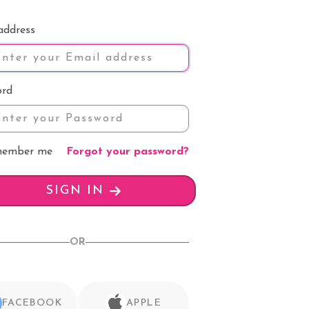
address
ord
ember me
Forgot your password?
SIGN IN
OR
FACEBOOK
APPLE