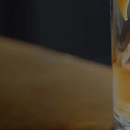
Welcome Bac
Continue your journey in rare 
investment.
Access your portfolio and disco
new opportunities.