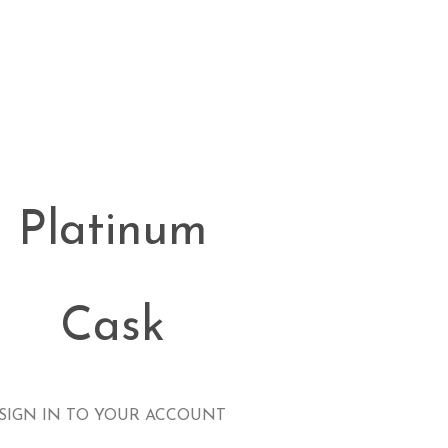
Platinum
Cask
SIGN IN TO YOUR ACCOUNT