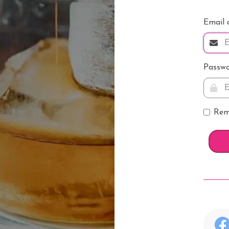
k
Email 
whisky
Passw
ver
Rem